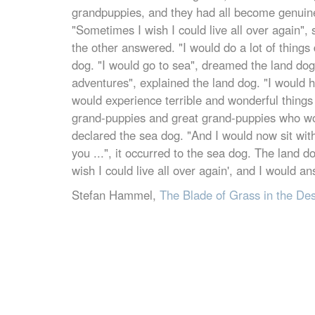
grandpuppies, and they had all become genuin
"Sometimes I wish I could live all over again", 
the other answered. "I would do a lot of things 
dog. "I would go to sea", dreamed the land dog
adventures", explained the land dog. "I would h
would experience terrible and wonderful things 
grand-puppies and great grand-puppies who wo
declared the sea dog. "And I would now sit with 
you ...", it occurred to the sea dog. The land
wish I could live all over again', and I would an
Stefan Hammel,
The Blade of Grass in the De