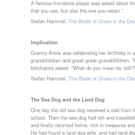
A famous trombone player was asked about the 
that you use, but also the one you retain."
Stefan Hammel,
The Blade of Grass in the De
Implication
Granny Annie was celebrating her birthday in a l
grandchildren and great-great-grandchildren. "
felicitators asked. "What do you mean by 'still'
Stefan Hammel,
The Blade of Grass in the De
The Sea Dog and the Land Dog
One day the old sea dog received a visit from
school. Then the sea dog had left and travelle
and finally returned home, rich in treasures a
He had found a land dog wife, and had land do