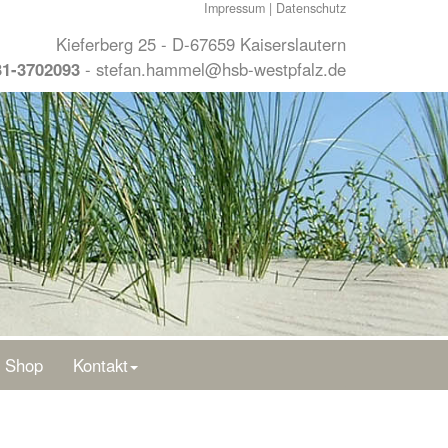
Impressum
|
Datenschutz
Kieferberg 25 - D-67659 Kaiserslautern
31-3702093
-
stefan.hammel@hsb-westpfalz.de
Shop
Kontakt