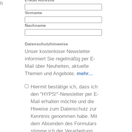
E-Mail Adresse
*
th
Vorname
Nachname
Datenschutzhinweise
-
Unser kostenloser Newsletter
informiert Sie regelmäßig per E-
Mail über Neuheiten, aktuelle
Themen und Angebote.
mehr...
Hiermit bestätige ich, dass ich
den "HYPS!"-Newsletter per E-
Mail erhalten möchte und die
Hiweise zum Datenschutz zur
Kenntnis genommen habe. Mit
dem Absenden des Formulars
stimme ich der Verarbeitung