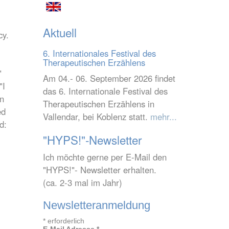
Aktuell
cy.
6. Internationales Festival des
Therapeutischen Erzählens
"
Am 04.- 06. September 2026 findet
"I
das 6. Internationale Festival des
on
Therapeutischen Erzählens in
ed
Vallendar, bei Koblenz statt.
mehr...
d:
"HYPS!"-Newsletter
Ich möchte gerne per E-Mail den
"HYPS!"- Newsletter erhalten.
(ca. 2-3 mal im Jahr)
Newsletteranmeldung
*
erforderlich