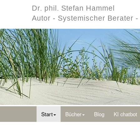
Dr. phil. Stefan Hammel
Autor - Systemischer Berater 
Start
Bücher
Blog
KI chatbot