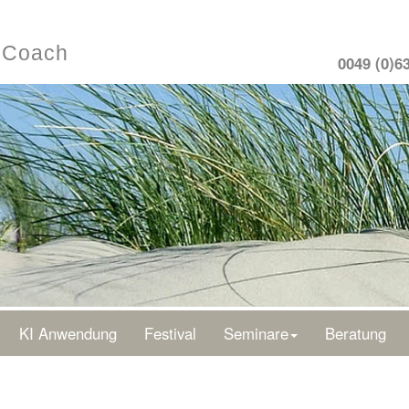
- Coach
0049 (0)6
KI Anwendung
Festival
Seminare
Beratung