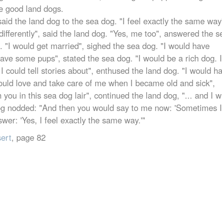
e good land dogs.
said the land dog to the sea dog. "I feel exactly the same way
differently", said the land dog. "Yes, me too", answered the s
. "I would get married", sighed the sea dog. "I would have
ave some pups", stated the sea dog. "I would be a rich dog. I
I could tell stories about", enthused the land dog. "I would h
uld love and take care of me when I became old and sick",
you in this sea dog lair", continued the land dog, "... and I w
 dog nodded: "And then you would say to me now: 'Sometimes I
swer: 'Yes, I feel exactly the same way.'"
sert
, page 82