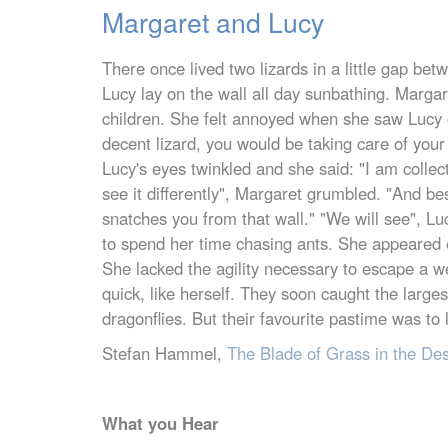
Margaret and Lucy
There once lived two lizards in a little gap b
Lucy lay on the wall all day sunbathing. Margar
children. She felt annoyed when she saw Lucy 
decent lizard, you would be taking care of your
Lucy's eyes twinkled and she said: "I am collec
see it differently", Margaret grumbled. "And be
snatches you from that wall." "We will see", L
to spend her time chasing ants. She appeared 
She lacked the agility necessary to escape a w
quick, like herself. They soon caught the large
dragonflies. But their favourite pastime was to 
Stefan Hammel,
The Blade of Grass in the De
What you Hear