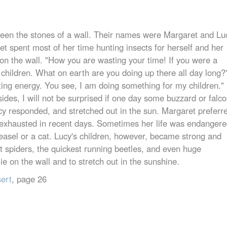
etween the stones of a wall. Their names were Margaret and Lu
et spent most of her time hunting insects for herself and her
on the wall. "How you are wasting your time! If you were a
 children. What on earth are you doing up there all day long?
ting energy. You see, I am doing something for my children." 
sides, I will not be surprised if one day some buzzard or falc
ucy responded, and stretched out in the sun. Margaret preferr
exhausted in recent days. Sometimes her life was endangere
easel or a cat. Lucy's children, however, became strong and
st spiders, the quickest running beetles, and even huge
lie on the wall and to stretch out in the sunshine.
sert
, page 26