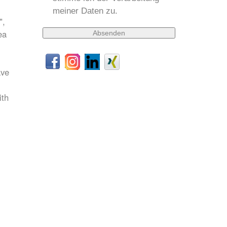
meiner Daten zu.
",
ea
ave
ith