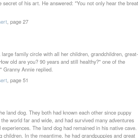
secret of his art. He answered: "You not only hear the brea
sert
, page 27
arge family circle with all her children, grandchildren, great
How old are you? 90 years and still healthy?" one of the
?" Granny Annie replied.
sert
, page 51
 the land dog. They both had known each other since puppy
d the world far and wide, and had survived many adventures
nd experiences. The land dog had remained in his native cave.
g children. In the meantime, he had grandpuppies and great